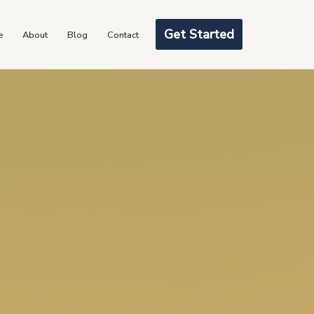
Get Started
e
About
Blog
Contact