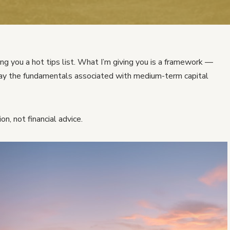
ng you a hot tips list. What I’m giving you is a framework —
play the fundamentals associated with medium-term capital
on, not financial advice.