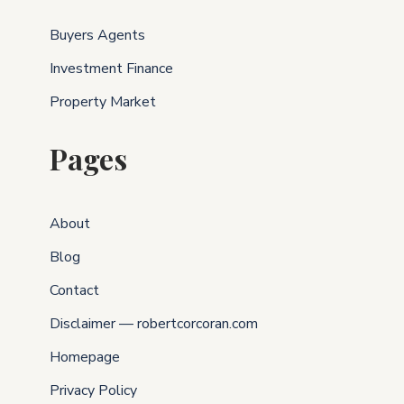
Buyers Agents
Investment Finance
Property Market
Pages
About
Blog
Contact
Disclaimer — robertcorcoran.com
Homepage
Privacy Policy