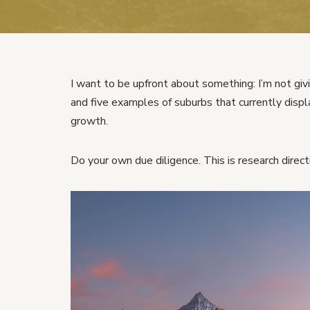
I want to be upfront about something: I’m not givi
and five examples of suburbs that currently dis
growth.
Do your own due diligence. This is research directi