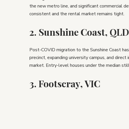
the new metro line, and significant commercial d
consistent and the rental market remains tight.
2. Sunshine Coast, QLD
Post-COVID migration to the Sunshine Coast has
precinct, expanding university campus, and direct 
market. Entry-level houses under the median still 
3. Footscray, VIC
Melbourne’s inner west is undergoing a generatio
infrastructure, a major hospital precinct nearby, 
suburbs. Gentrification is a word to use carefully,