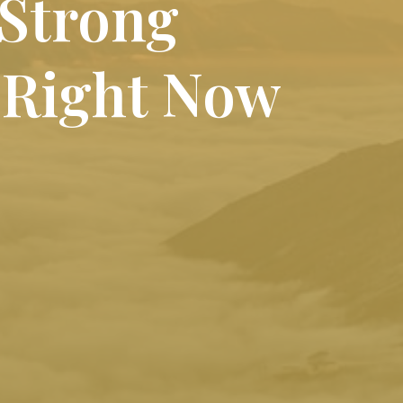
 Strong
 Right Now