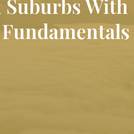
n Suburbs With
 Fundamentals