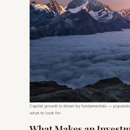
Capital growth is driven by fundamentals — populatio
what to look for.
What Makes an Invest