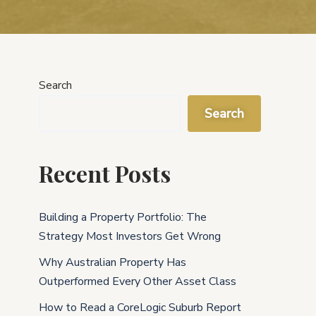
Search
Search
Recent Posts
Building a Property Portfolio: The
Strategy Most Investors Get Wrong
Why Australian Property Has
Outperformed Every Other Asset Class
How to Read a CoreLogic Suburb Report