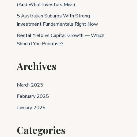
(And What Investors Miss)
5 Australian Suburbs With Strong
Investment Fundamentals Right Now
Rental Yield vs Capital Growth — Which
Should You Prioritise?
Archives
March 2025
February 2025
January 2025
Categories