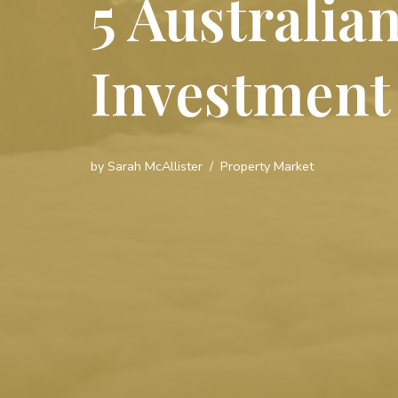
5 Australia
Investment
by
Sarah McAllister
Property Market