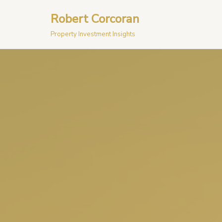
Robert Corcoran
Skip
Property Investment Insights
to
content