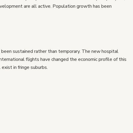
evelopment are all active. Population growth has been
 been sustained rather than temporary. The new hospital
international flights have changed the economic profile of this
exist in fringe suburbs.
nal shift. Footscray is 7km from the CBD with improving
and median prices still well below comparable inner-north
 but the trend is observable in the data.