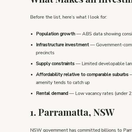
Before the list, here’s what I look for:
Population growth
— ABS data showing consis
Infrastructure investment
— Government-committ
precincts
Supply constraints
— Limited developable land,
Affordability relative to comparable suburbs
—
amenity tends to catch up
Rental demand
— Low vacancy rates (under 2%)
1. Parramatta, NSW
NSW government has committed billions to Parr