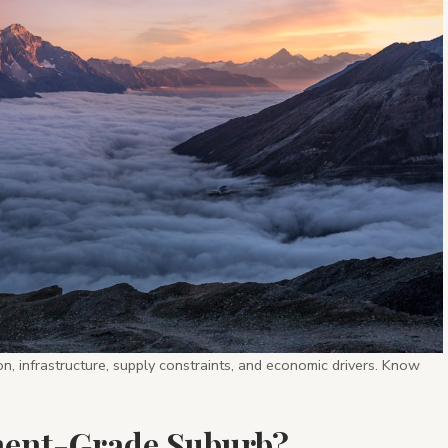
n, infrastructure, supply constraints, and economic drivers. Know
ment-Grade Suburb?