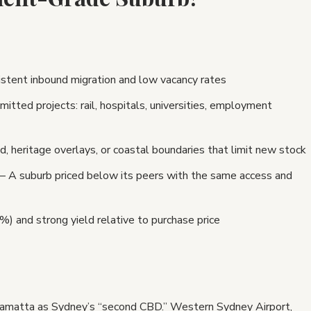
tent inbound migration and low vacancy rates
ed projects: rail, hospitals, universities, employment
 heritage overlays, or coastal boundaries that limit new stock
 A suburb priced below its peers with the same access and
 and strong yield relative to purchase price
amatta as Sydney’s “second CBD.” Western Sydney Airport,